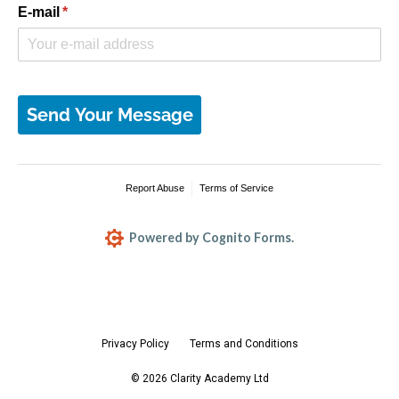
Privacy Policy
Terms and Conditions
© 2026 Clarity Academy Ltd