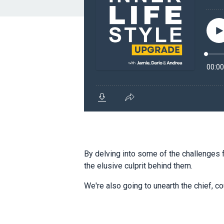
By delving into some of the challenges 
the elusive culprit behind them.
We're also going to unearth the chief, c