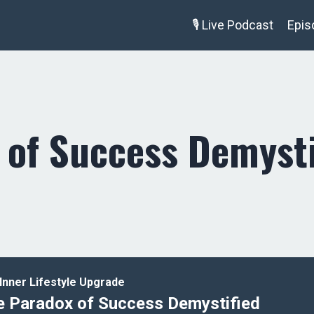
🎙️ Live Podcast
Epis
 of Success Demysti