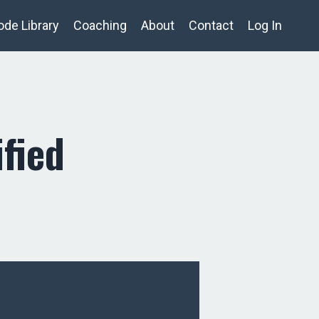
ode Library
Coaching
About
Contact
Log In
fied