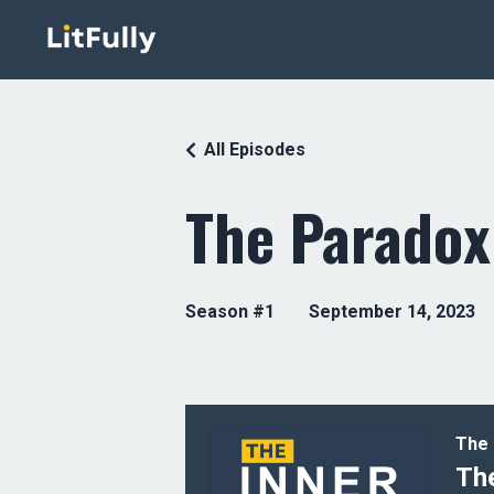
All Episodes
The Paradox
Season #1
September 14, 2023