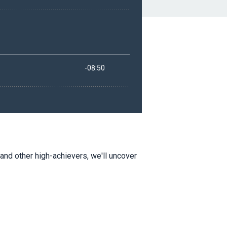
and other high-achievers, we'll uncover