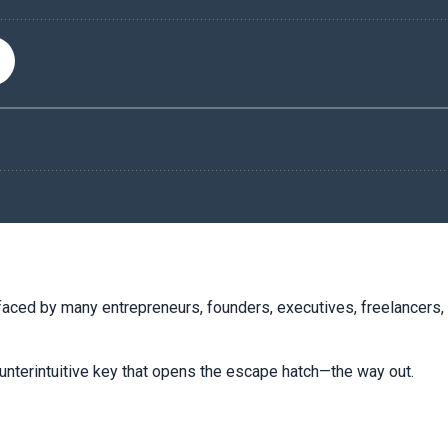
faced by many entrepreneurs, founders, executives, freelancers, 
ounterintuitive key that opens the escape hatch—the way out.