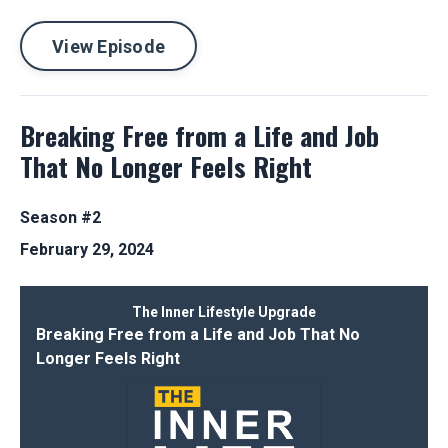
View Episode
Breaking Free from a Life and Job
That No Longer Feels Right
Season #2
February 29, 2024