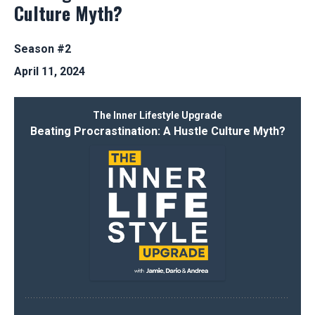
Culture Myth?
Season #2
April 11, 2024