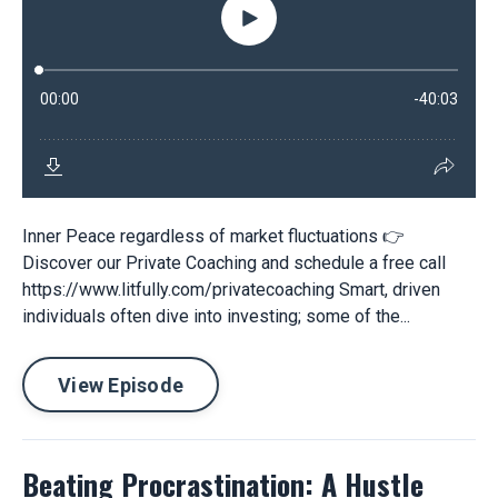
Inner Peace regardless of market fluctuations 👉
Discover our Private Coaching and schedule a free call
https://www.litfully.com/privatecoaching Smart, driven
individuals often dive into investing; some of the...
View Episode
Beating Procrastination: A Hustle