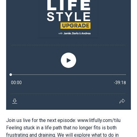
Join us live for the next episode: www.litfully.com/tilu
Feeling stuck in a life path that no longer fits is both
frustrating and draining. We will explore what to do in