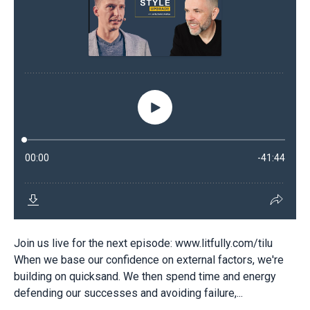
Join us live for the next episode: www.litfully.com/tilu
When we base our confidence on external factors, we're
building on quicksand. We then spend time and energy
defending our successes and avoiding failure,...