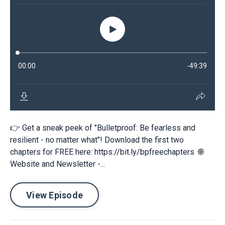
👉 Get a sneak peek of "Bulletproof: Be fearless and
resilient - no matter what"! Download the first two
chapters for FREE here: https://bit.ly/bpfreechapters 🌐
Website and Newsletter -...
View Episode