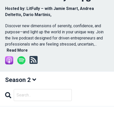
Hosted by:
LitFully – with Jamie Smart, Andrea
Deltetto, Dario Martinis,
Discover new dimensions of serenity, confidence, and
purpose—and light up the world in your unique way. Join
the live podcast designed for driven entrepreneurs and
professionals who are feeling stressed, uncertain,...
Read More
Season 2
Search
Episodes