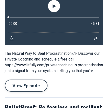
The Natural Way to Beat Procrastination.👉 Discover our
Private Coaching and schedule a free call
https://www.litfully.com/privatecoaching Is procrastination
just a signal from your system, telling you that you're...
View Episode
BulletProof: Be fearless and resilient