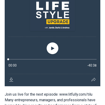
Join us live for the next episode: www.litfully.com/tilu
Many entrepreneurs, managers, and professionals have