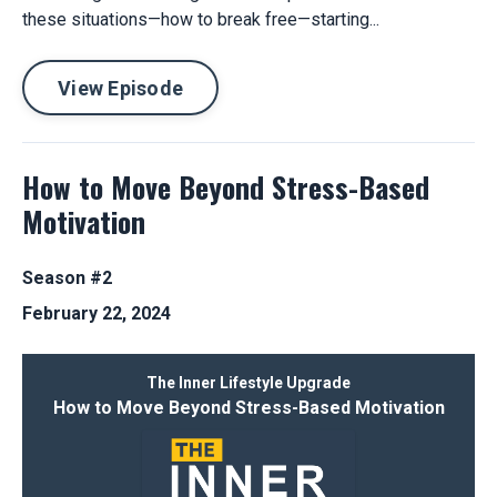
these situations—how to break free—starting...
View Episode
How to Move Beyond Stress-Based
Motivation
Season #2
February 22, 2024