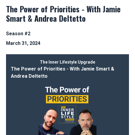
The Power of Priorities - With Jamie
Smart & Andrea Deltetto
Season #2
March 31, 2024