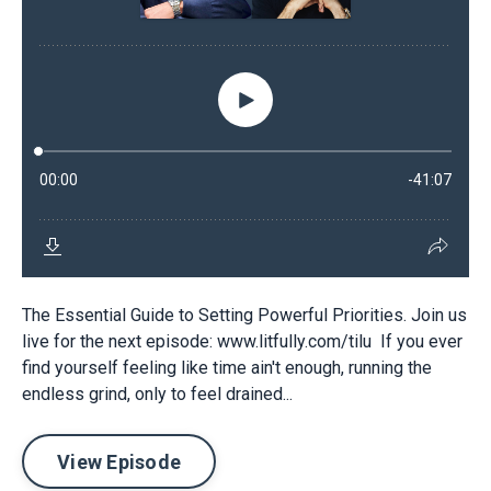
The Essential Guide to Setting Powerful Priorities. Join us
live for the next episode: www.litfully.com/tilu If you ever
find yourself feeling like time ain't enough, running the
endless grind, only to feel drained...
View Episode