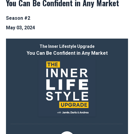
You Can Be Confident in Any Market
Season #2
May 03, 2024