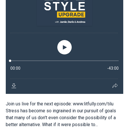
Join us live for the next episode: www.litfully.com/tilu
Stress has become so ingrained in our pursuit of goals
that many of us don't even consider the possibility of a
better alternative. What if it were possible to...