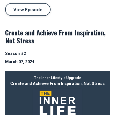
View Episode
Create and Achieve From Inspiration,
Not Stress
Season #2
March 07, 2024