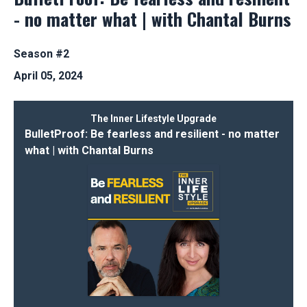
- no matter what | with Chantal Burns
Season #2
April 05, 2024