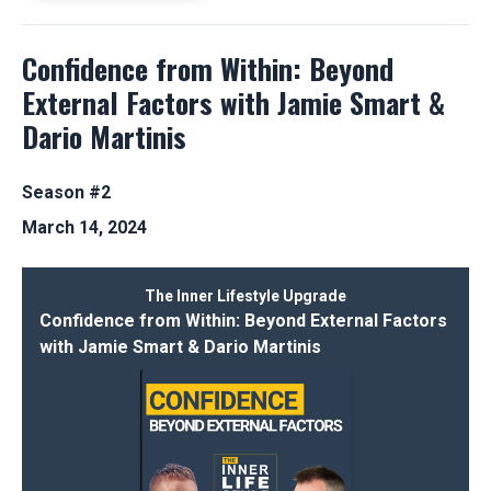
Confidence from Within: Beyond
External Factors with Jamie Smart &
Dario Martinis
Season #2
March 14, 2024