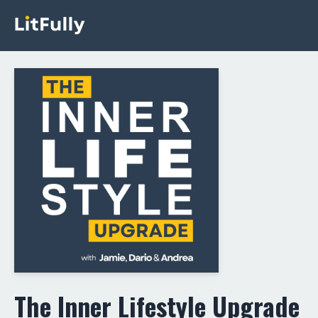
The Inner Lifestyle Upgrade